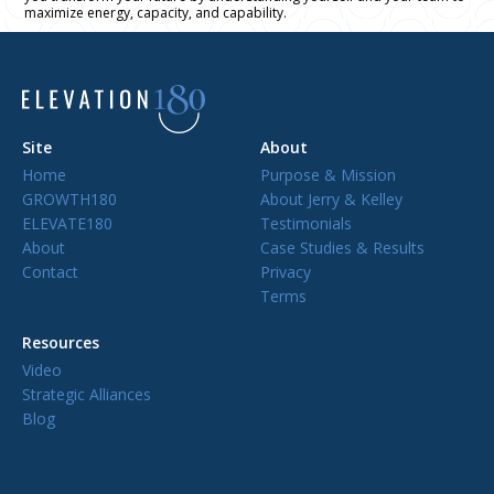
maximize energy, capacity, and capability.
Site
About
Home
Purpose & Mission
GROWTH180
About Jerry & Kelley
ELEVATE180
Testimonials
About
Case Studies & Results
Contact
Privacy
Terms
Resources
Video
Strategic Alliances
Blog