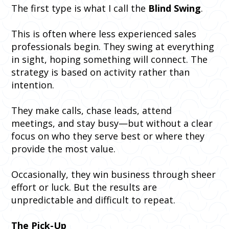
The first type is what I call the
Blind Swing
.
This is often where less experienced sales
professionals begin. They swing at everything
in sight, hoping something will connect. The
strategy is based on activity rather than
intention.
They make calls, chase leads, attend
meetings, and stay busy—but without a clear
focus on who they serve best or where they
provide the most value.
Occasionally, they win business through sheer
effort or luck. But the results are
unpredictable and difficult to repeat.
The Pick-Up