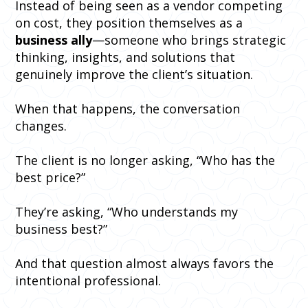
Instead of being seen as a vendor competing
on cost, they position themselves as a
business ally
—someone who brings strategic
thinking, insights, and solutions that
genuinely improve the client’s situation.
When that happens, the conversation
changes.
The client is no longer asking, “Who has the
best price?”
They’re asking, “Who understands my
business best?”
And that question almost always favors the
intentional professional.