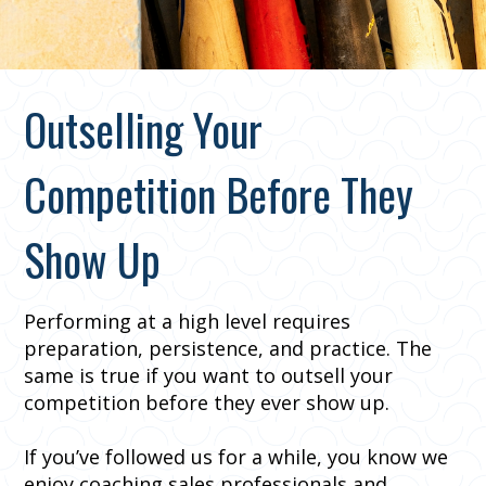
Outselling Your
Competition Before They
Show Up
Performing at a high level requires
preparation, persistence, and practice. The
same is true if you want to outsell your
competition before they ever show up.
If you’ve followed us for a while, you know we
enjoy coaching sales professionals and