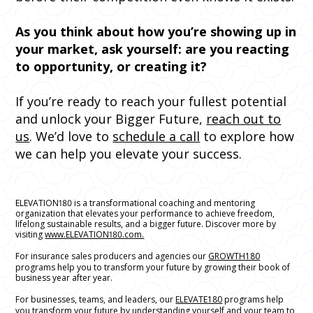
As you think about how you’re showing up in
your market, ask yourself: are you reacting
to opportunity, or creating it?
If you’re ready to reach your fullest potential
and unlock your Bigger Future,
reach out to
us
. We’d love to
schedule a call
to explore how
we can help you elevate your success.
ELEVATION180 is a transformational coaching and mentoring
organization that elevates your performance to achieve freedom,
lifelong sustainable results, and a bigger future. Discover more by
visiting
www.ELEVATION180.com.
For insurance sales producers and agencies our
GROWTH180
programs help you to transform your future by growing their book of
business year after year.
For businesses, teams, and leaders, our
ELEVATE180
programs help
you transform your future by understanding yourself and your team to