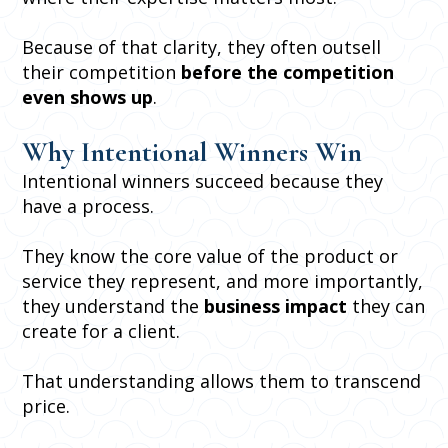
Because of that clarity, they often outsell
their competition
before the competition
even shows up
.
Why Intentional Winners Win
Intentional winners succeed because they
have a process.
They know the core value of the product or
service they represent, and more importantly,
they understand the
business impact
they can
create for a client.
That understanding allows them to transcend
price.