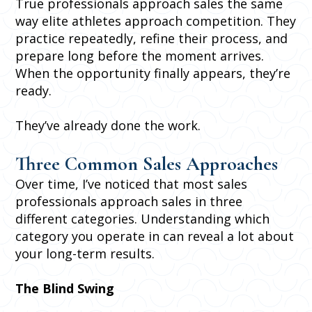
True professionals approach sales the same
way elite athletes approach competition. They
practice repeatedly, refine their process, and
prepare long before the moment arrives.
When the opportunity finally appears, they’re
ready.
They’ve already done the work.
Three Common Sales Approaches
Over time, I’ve noticed that most sales
professionals approach sales in three
different categories. Understanding which
category you operate in can reveal a lot about
your long-term results.
The Blind Swing