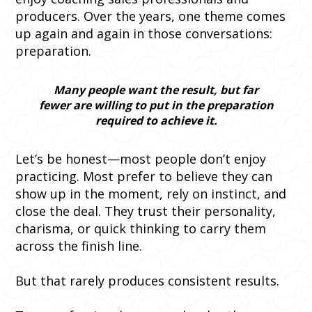
producers. Over the years, one theme comes
up again and again in those conversations:
preparation.
Many people want the result, but far
fewer are willing to put in the preparation
required to achieve it.
Let’s be honest—most people don’t enjoy
practicing. Most prefer to believe they can
show up in the moment, rely on instinct, and
close the deal. They trust their personality,
charisma, or quick thinking to carry them
across the finish line.
But that rarely produces consistent results.