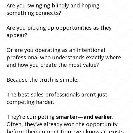
Are you swinging blindly and hoping
something connects?
Are you picking up opportunities as they
appear?
Or are you operating as an intentional
professional who understands exactly where
and how you create the most value?
Because the truth is simple:
The best sales professionals aren’t just
competing harder.
They’re competing
smarter—and earlier
.
Often, they’ve already won the opportunity
before their competition even knows it exists.