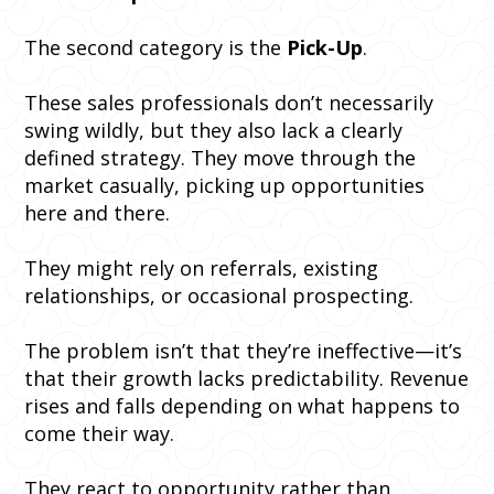
The second category is the
Pick-Up
.
These sales professionals don’t necessarily
swing wildly, but they also lack a clearly
defined strategy. They move through the
market casually, picking up opportunities
here and there.
They might rely on referrals, existing
relationships, or occasional prospecting.
The problem isn’t that they’re ineffective—it’s
that their growth lacks predictability. Revenue
rises and falls depending on what happens to
come their way.
They react to opportunity rather than