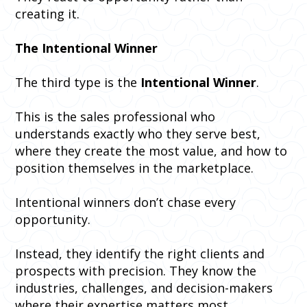
creating it.
The Intentional Winner
The third type is the
Intentional Winner
.
This is the sales professional who
understands exactly who they serve best,
where they create the most value, and how to
position themselves in the marketplace.
Intentional winners don’t chase every
opportunity.
Instead, they identify the right clients and
prospects with precision. They know the
industries, challenges, and decision-makers
where their expertise matters most.