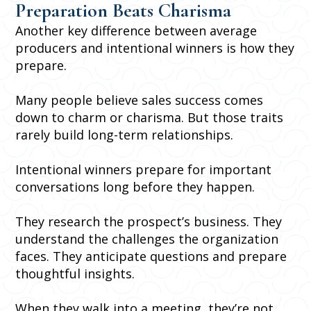
Preparation Beats Charisma
Another key difference between average
producers and intentional winners is how they
prepare.
Many people believe sales success comes
down to charm or charisma. But those traits
rarely build long-term relationships.
Intentional winners prepare for important
conversations long before they happen.
They research the prospect’s business. They
understand the challenges the organization
faces. They anticipate questions and prepare
thoughtful insights.
When they walk into a meeting, they’re not