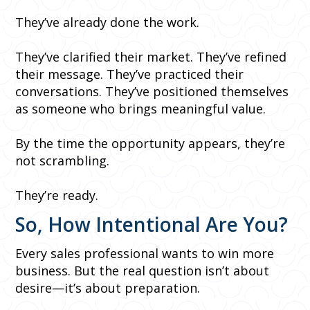
They’ve already done the work.
They’ve clarified their market. They’ve refined
their message. They’ve practiced their
conversations. They’ve positioned themselves
as someone who brings meaningful value.
By the time the opportunity appears, they’re
not scrambling.
They’re ready.
So, How Intentional Are You?
Every sales professional wants to win more
business. But the real question isn’t about
desire—it’s about preparation.