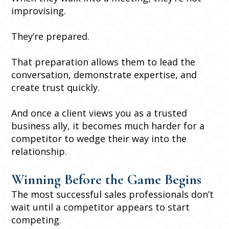
improvising.
They’re prepared.
That preparation allows them to lead the
conversation, demonstrate expertise, and
create trust quickly.
And once a client views you as a trusted
business ally, it becomes much harder for a
competitor to wedge their way into the
relationship.
Winning Before the Game Begins
The most successful sales professionals don’t
wait until a competitor appears to start
competing.